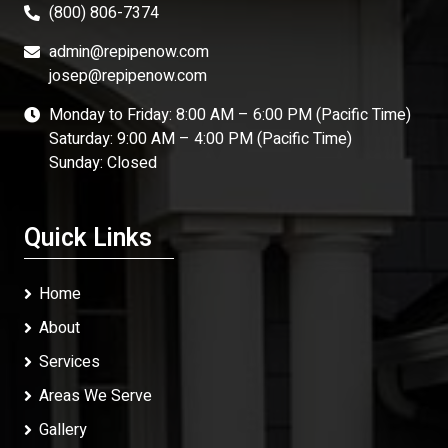
(800) 806-7374
admin@repipenow.com
josep@repipenow.com
Monday to Friday: 8:00 AM – 6:00 PM (Pacific Time)
Saturday: 9:00 AM – 4:00 PM (Pacific Time)
Sunday: Closed
Quick Links
Home
About
Services
Areas We Serve
Gallery