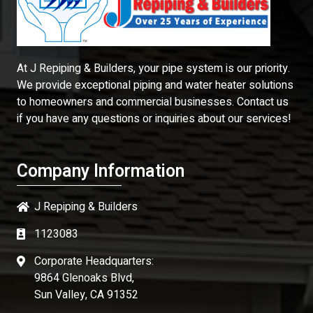
At J Repiping & Builders, your pipe system is our priority.
We provide exceptional piping and water heater solutions
to homeowners and commercial businesses. Contact us
if you have any questions or inquiries about our services!
Company Information
J Repiping & Builders
1123083
Corporate Headquarters:
9864 Glenoaks Blvd,
Sun Valley, CA 91352