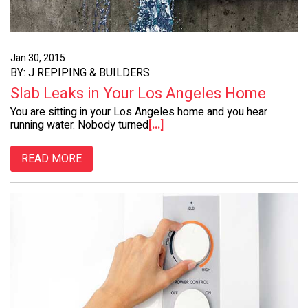
Jan 30, 2015
BY: J REPIPING & BUILDERS
Slab Leaks in Your Los Angeles Home
You are sitting in your Los Angeles home and you hear
running water. Nobody turned
[...]
READ MORE