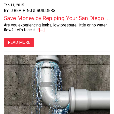
Feb 11, 2015
BY: J REPIPING & BUILDERS
Save Money by Repiping Your San Diego ...
Are you experiencing leaks, low pressure, little or no water
flow? Let’s face it, if
[...]
READ MORE