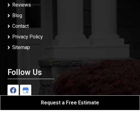
Reviews
Blog
Contact
Privacy Policy
Sitemap
Follow Us
Request a Free Estimate
J Repiping & Builders
All Rights Reserved - 2026