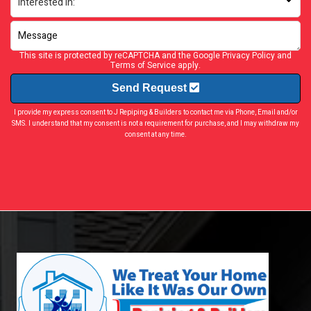
This site is protected by reCAPTCHA and the Google
Privacy Policy
and
Terms of Service
apply.
Send Request
I provide my express consent to J Repiping & Builders to contact me via Phone, Email and/or
SMS. I understand that my consent is not a requirement for purchase, and I may withdraw my
consent at any time.