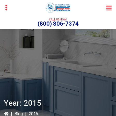
Skip
Skip
to
to
main
primary
CALL US NOW!
(800) 806-7374
content
sidebar
bmenu
Year:
2015
|
Blog
|
2015