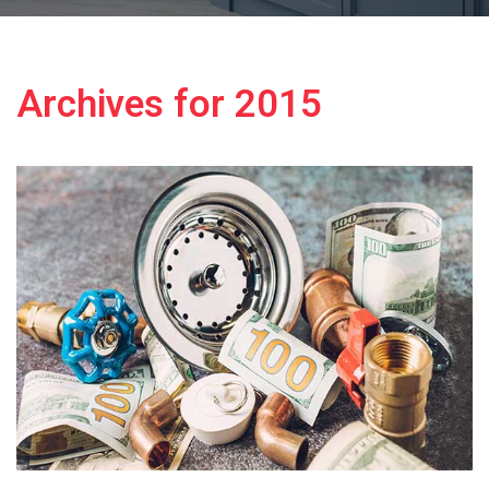
Archives for 2015