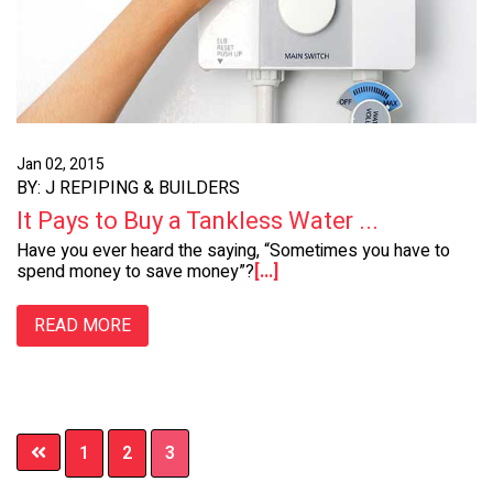
Jan 02, 2015
BY: J REPIPING & BUILDERS
It Pays to Buy a Tankless Water ...
Have you ever heard the saying, “Sometimes you have to
spend money to save money”?
[...]
READ MORE
Page
Page
Page
1
2
3