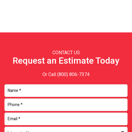
Primary
Sidebar
CONTACT US
Request an Estimate Today
Or Call
(800) 806-7374