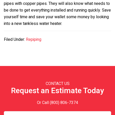
pipes with copper pipes. They will also know what needs to
be done to get everything installed and running quickly. Save
yourself time and save your wallet some money by looking
into a new tankless water heater.
Filed Under:
Repiping
Primary
Sidebar
CONTACT US
Request an Estimate Today
Or Call
(800) 806-7374