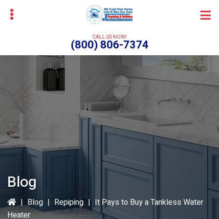
Skip
Skip
to
to
main
primary
CALL US NOW!
(800) 806-7374
content
sidebar
bmenu
Blog
|
Blog
|
Repiping
|
It Pays to Buy a Tankless Water
Heater