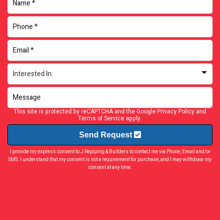
This site is protected by reCAPTCHA and the Google
Privacy Policy
and
Terms of Service
apply.
Send Request
I provide my express consent to J Repiping & Builders to contact me via Phone, Email and/or
SMS. I understand that my consent is not a requirement for purchase, and I may withdraw my
consent at any time.