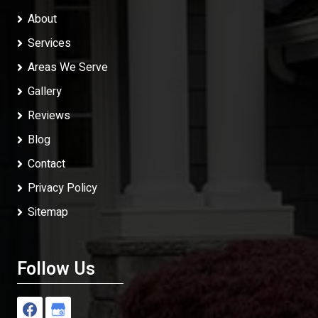
About
Services
Areas We Serve
Gallery
Reviews
Blog
Contact
Privacy Policy
Sitemap
Follow Us