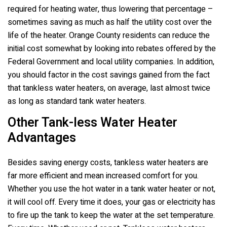
required for heating water, thus lowering that percentage –
sometimes saving as much as half the utility cost over the
life of the heater. Orange County residents can reduce the
initial cost somewhat by looking into rebates offered by the
Federal Government and local utility companies. In addition,
you should factor in the cost savings gained from the fact
that tankless water heaters, on average, last almost twice
as long as standard tank water heaters.
Other Tank-less Water Heater
Advantages
Besides saving energy costs, tankless water heaters are
far more efficient and mean increased comfort for you.
Whether you use the hot water in a tank water heater or not,
it will cool off. Every time it does, your gas or electricity has
to fire up the tank to keep the water at the set temperature.