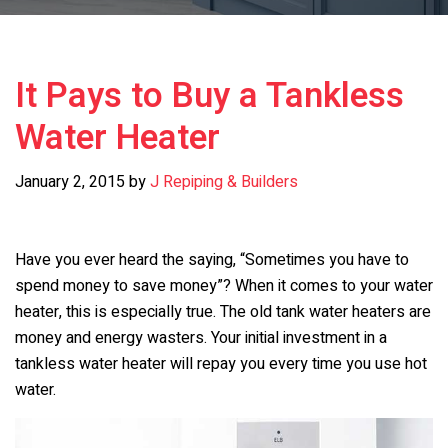
It Pays to Buy a Tankless
Water Heater
January 2, 2015
by
J Repiping & Builders
Have you ever heard the saying, “Sometimes you have to
spend money to save money”? When it comes to your water
heater, this is especially true. The old tank water heaters are
money and energy wasters. Your initial investment in a
tankless water heater will repay you every time you use hot
water.