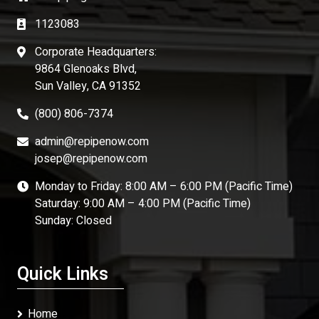
1123083
Corporate Headquarters:
9864 Glenoaks Blvd,
Sun Valley, CA 91352
(800) 806-7374
admin@repipenow.com
josep@repipenow.com
Monday to Friday: 8:00 AM – 6:00 PM (Pacific Time)
Saturday: 9:00 AM – 4:00 PM (Pacific Time)
Sunday: Closed
Quick Links
Home