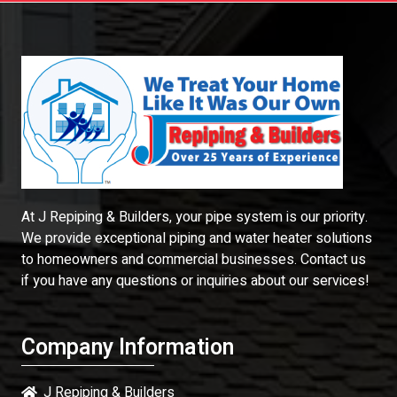
At J Repiping & Builders, your pipe system is our priority.
We provide exceptional piping and water heater solutions
to homeowners and commercial businesses. Contact us
if you have any questions or inquiries about our services!
Company Information
J Repiping & Builders