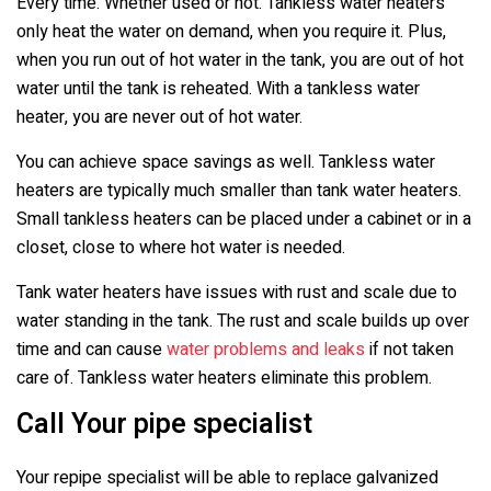
Every time. Whether used or not. Tankless water heaters
only heat the water on demand, when you require it. Plus,
when you run out of hot water in the tank, you are out of hot
water until the tank is reheated. With a tankless water
heater, you are never out of hot water.
You can achieve space savings as well. Tankless water
heaters are typically much smaller than tank water heaters.
Small tankless heaters can be placed under a cabinet or in a
closet, close to where hot water is needed.
Tank water heaters have issues with rust and scale due to
water standing in the tank. The rust and scale builds up over
time and can cause
water problems and leaks
if not taken
care of. Tankless water heaters eliminate this problem.
Call Your pipe specialist
Your repipe specialist will be able to replace galvanized