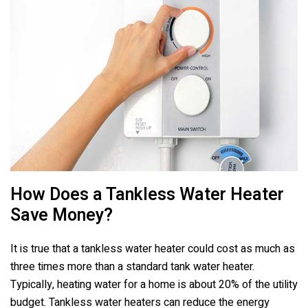
How Does a Tankless Water Heater
Save Money?
It is true that a tankless water heater could cost as much as
three times more than a standard tank water heater.
Typically, heating water for a home is about 20% of the utility
budget. Tankless water heaters can reduce the energy