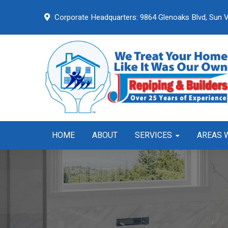
Skip
Skip
Skip
Corporate Headquarters:
9864 Glenoaks Blvd,
Sun V
to
to
to
primary
main
primary
navigation
content
sidebar
HOME
ABOUT
SERVICES
AREAS 