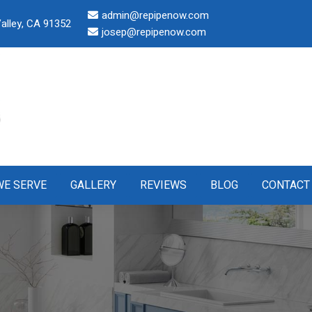
admin@repipenow.com
alley, CA 91352
josep@repipenow.com
WE SERVE
GALLERY
REVIEWS
BLOG
CONTACT