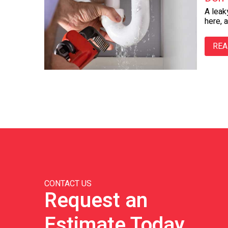
A leak
here, 
REA
CONTACT US
Request an
Estimate Today