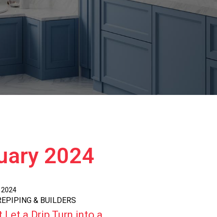
ruary 2024
, 2024
 REPIPING & BUILDERS
 Let a Drip Turn into a ...