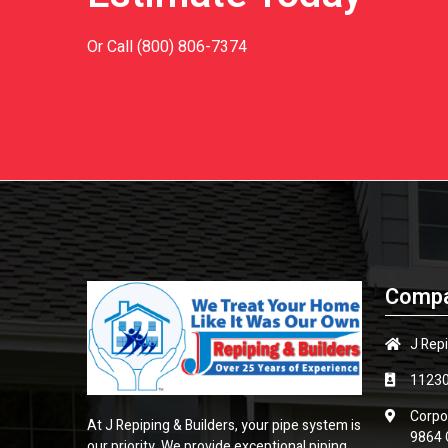
Or Call
(800) 806-7374
Compa
J Repi
1123
Corpo
At J Repiping & Builders, your pipe system is
9864 
our priority. We provide exceptional piping