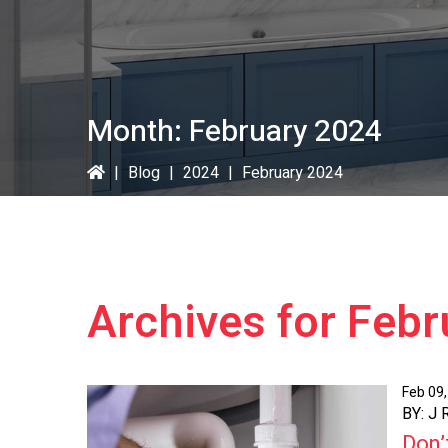
Month:
February 2024
|
Blog
|
2024
|
February 2024
Archives for Feb
Feb 09
BY: J
Don’t