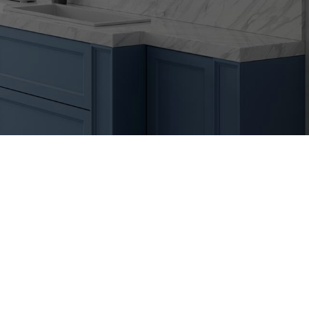
Primary
Sidebar