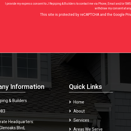
I provide my express consent to J Repiping & Builders to contact me via Phone, Email and/or SMS
withdraw my consent at any
This site is protected by reCAPTCHA and the Google
Pri
ny Information
Quick Links
ping & Builders
Home
083
About
Services
rate Headquarters:
Glenoaks Blvd,
Areas We Serve