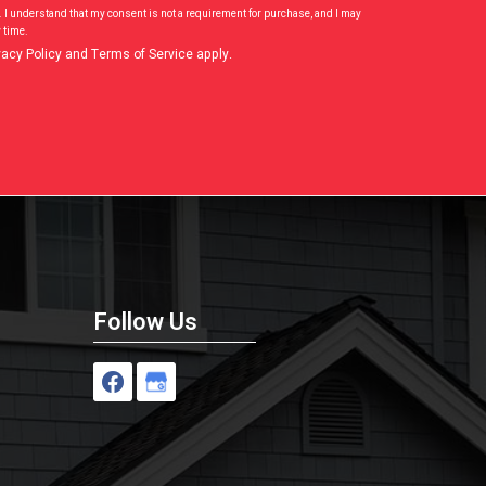
. I understand that my consent is not a requirement for purchase, and I may
 time.
vacy Policy
and
Terms of Service
apply.
Follow Us