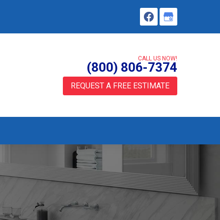
CALL US NOW!
(800) 806-7374
REQUEST A FREE ESTIMATE