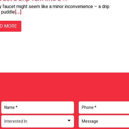
y faucet might seem like a minor inconvenience – a drip
a puddle
[...]
D MORE