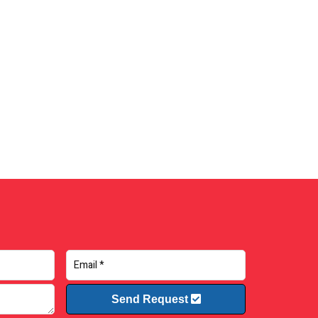
Send Request